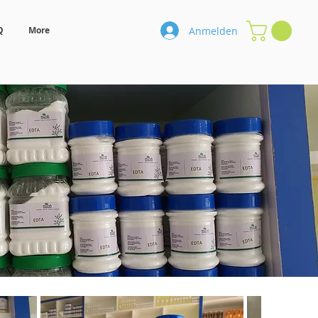
Anmelden
Q
More