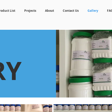
roduct List
Projects
About
Contact Us
Gallery
FA
RY