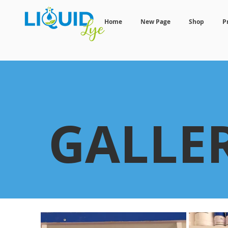
Home
New Page
Shop
P
GALLE