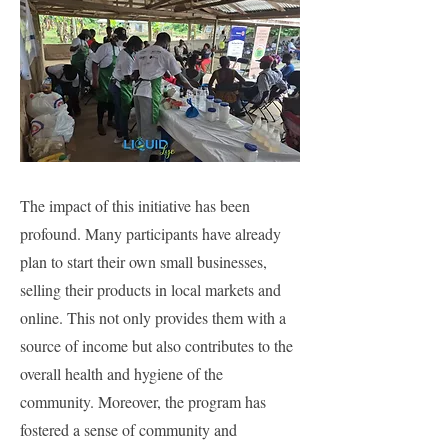
The impact of this initiative has been
profound. Many participants have already
plan to start their own small businesses,
selling their products in local markets and
online. This not only provides them with a
source of income but also contributes to the
overall health and hygiene of the
community. Moreover, the program has
fostered a sense of community and