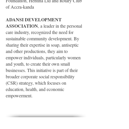
Foundation, Hentina Ltd and Rotary Club
of Accra-kanda
ADANSI DEVELOPMENT
ASSOCIATION
, a leader in the personal
care industry, recognized the need for
sustainable community development. By
sharing their expertise in soap, antiseptic
and other productions, they aim to
empower individuals, particularly women
and youth, to create their own small
businesses. This initiative is part of their
broader corporate social responsibility
(CSR) strategy, which focuses on
education, health, and economic
empowerment.