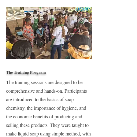
The Training Program
The training sessions are designed to be
comprehensive and hands-on. Participants
are introduced to the basics of soap
chemistry, the importance of hygiene, and
the economic benefits of producing and
selling these products. They were taught to
make liquid soap using simple method, with