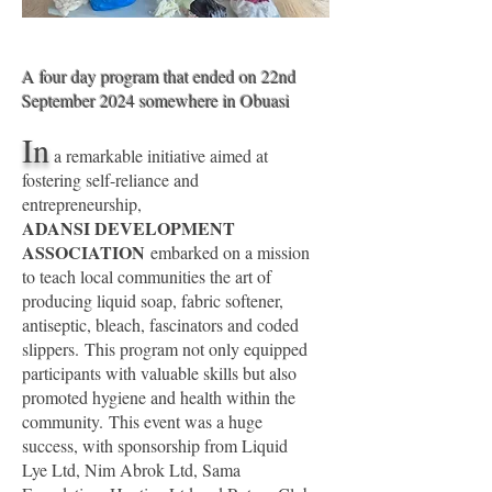
A four day program that ended on 22nd
September 2024 somewhere in Obuasi
In
a remarkable initiative aimed at
fostering self-reliance and
entrepreneurship,
ADANSI DEVELOPMENT
ASSOCIATION
embarked on a mission
to teach local communities the art of
producing
liquid soap, fabric softener,
antiseptic, bleach, fascinators and coded
slippers.
This program not only equipped
participants with valuable skills but also
promoted hygiene and health within the
community.
This event was a huge
success, with sponsorship from Liquid
Lye Ltd, Nim Abrok Ltd, Sama