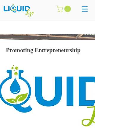
Promoting Entrepreneurship