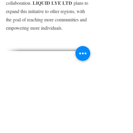
LIQUID LYE LTD
collaboration.
plans to
expand this initiative to other regions, with
the goal of reaching more communities and
empowering more individuals.