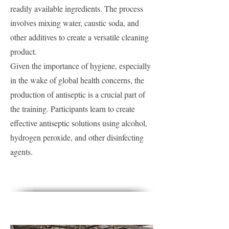
readily available ingredients. The process
involves mixing water, caustic soda, and
other additives to create a versatile cleaning
product.
Given the importance of hygiene, especially
in the wake of global health concerns, the
production of antiseptic is a crucial part of
the training. Participants learn to create
effective antiseptic solutions using alcohol,
hydrogen peroxide, and other disinfecting
agents.