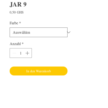
JAR 9
Preis
0,50 GHS
Farbe
*
Anzahl
*
In den Warenkorb
Visit Us
Adabraka Opp. Africa University of