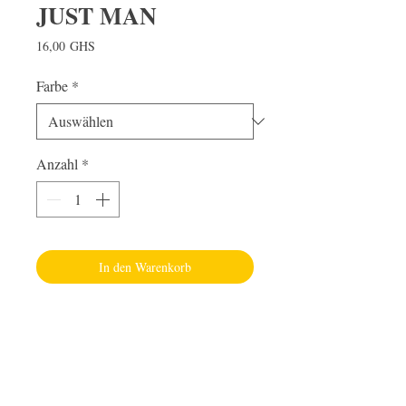
JUST MAN
Preis
16,00 GHS
Farbe
*
Anzahl
*
In den Warenkorb
Visit Us
Adabraka Opp. Africa University of