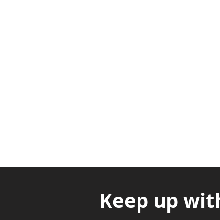
Adabraka Opp. Africa Universit
Nyanya Rd, Kasoa, Opp. Xcobar N
Avenor, Opp. ECG Main Office, Ci
Keep up wit