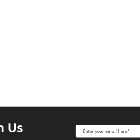
Payment Metho
y of Communications
Tel: 059 532 6215
Store Policy
ight Club Tel: 055 846 382
Delivery
FAQ
rcle
Tel:
055 375 3730
h Us