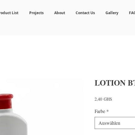
roduct List
Projects
About
Contact Us
Gallery
FA
LOTION B
Preis
2,40 GHS
Farbe
*
Auswählen