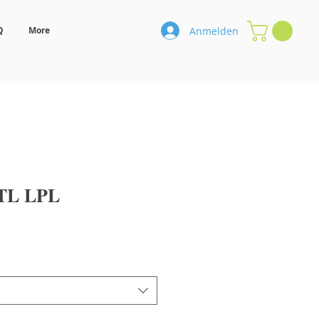
Anmelden
Q
More
TL LPL