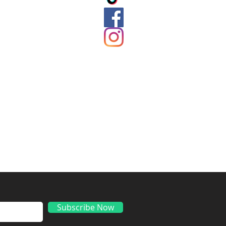
ds
Subscribe Now