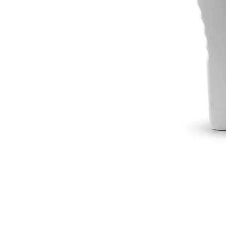
Visit Us