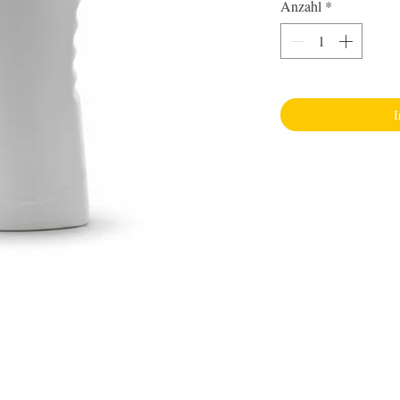
Anzahl
*
I
Inform