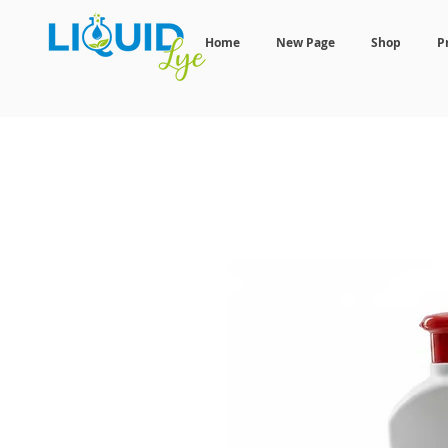
Home
New Page
Shop
P