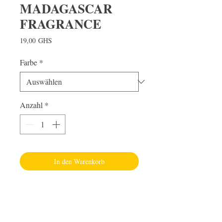
MADAGASCAR
FRAGRANCE
Preis
19,00 GHS
Farbe
*
Anzahl
*
In den Warenkorb
Visit Us