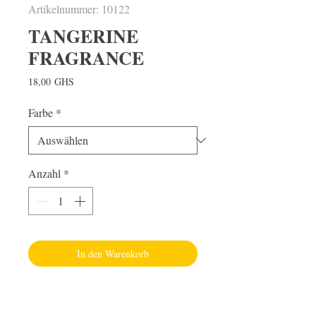
Artikelnummer: 10122
TANGERINE
FRAGRANCE
Preis
18,00 GHS
Farbe
*
Anzahl
*
In den Warenkorb