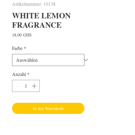
Artikelnummer: 10138
WHITE LEMON
FRAGRANCE
Preis
18,00 GHS
Farbe
*
Anzahl
*
In den Warenkorb