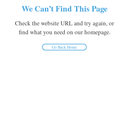
We Can’t Find This Page
Check the website URL and try again, or
find what you need on our homepage.
Go Back Home
Inform