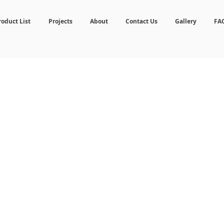
roduct List
Projects
About
Contact Us
Gallery
FA