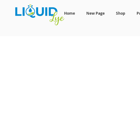
Home
New Page
Shop
P