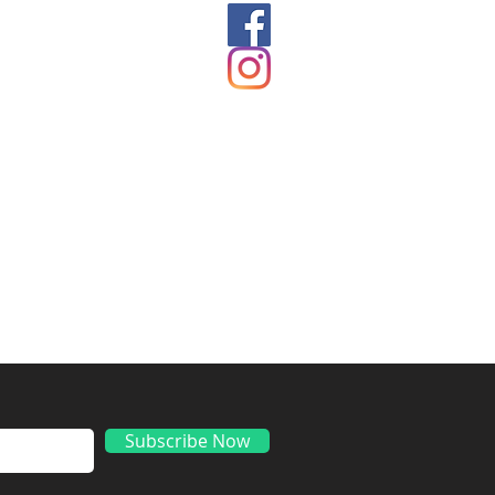
ds
Subscribe Now