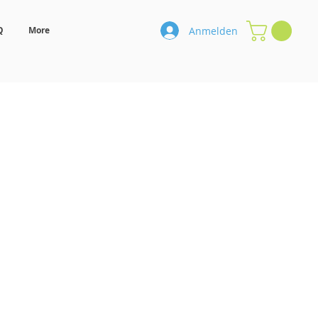
Anmelden
Q
More