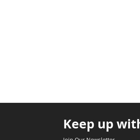
Adabraka Opp. Africa Universit
Nyanya Rd, Kasoa, Opp. Xcobar N
Avenor, Opp. ECG Main Office, Ci
Keep up wit
Join Our Newsletter