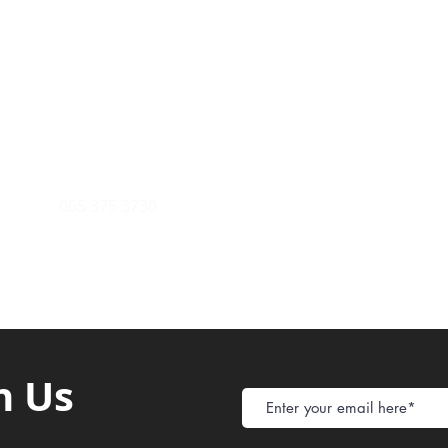
Payment Metho
y of Communications
Tel: 059 532 6215
Store Policy
ight Club Tel: 055 846 382
Delivery
FAQ
rcle
Tel:
055 375 3730
h Us