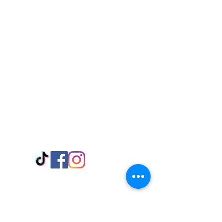
Visit Us
Adabraka Opp. Africa University of
Communications
Tel: 059 532 6215
Nyanya Rd, Kasoa, Opp. Xcobar Night
Club Tel: 055 846 382
Avenor, Opp. ECG Main Office,
Circle
Tel:
055 375 3730
Information
Payment Methods
Store Policy
Delivery
FAQ
Keep up with Us