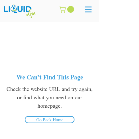
We Can’t Find This Page
Check the website URL and try again,
or find what you need on our
homepage.
Go Back Home