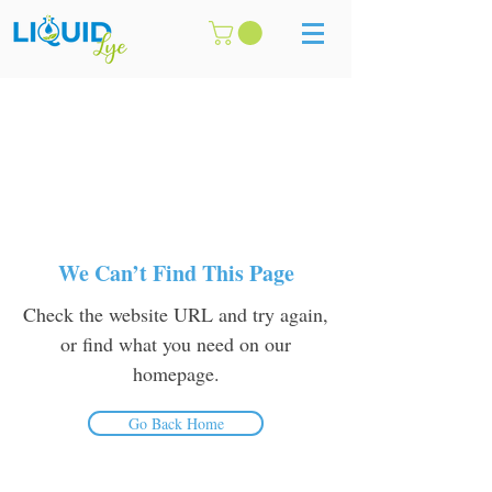
We Can’t Find This Page
Check the website URL and try again,
or find what you need on our
homepage.
Go Back Home