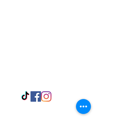
Visit Us
Adabraka Opp. Africa University of
Communications
Tel: 059 532 6215
Nyanya Rd, Kasoa, Opp. Xcobar Night
Club Tel: 055 846 382
Avenor, Opp. ECG Main Office,
Circle
Tel:
055 375 3730
Information
Payment Methods
Store Policy
Delivery
FAQ
Keep up with Us