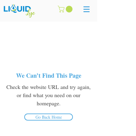
We Can’t Find This Page
Check the website URL and try again,
or find what you need on our
homepage.
Go Back Home