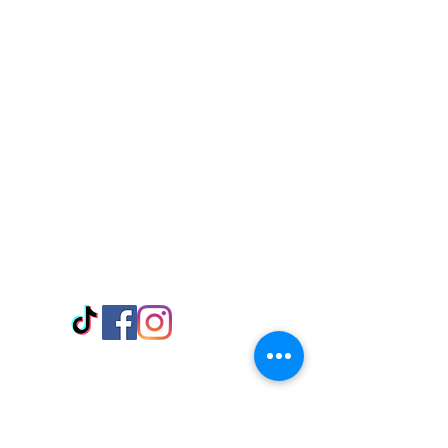
Visit Us
Adabraka Opp. Africa University of
Communications
Tel: 059 532 6215
Nyanya Rd, Kasoa, Opp. Xcobar Night
Club Tel: 055 846 382
Avenor, Opp. ECG Main Office,
Circle
Tel:
055 375 3730
Information
Payment Methods
Store Policy
Delivery
FAQ
Keep up with Us