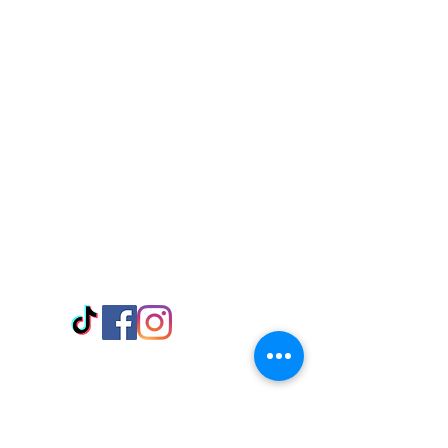
Visit Us
Adabraka Opp. Africa University of
Communications
Tel: 059 532 6215
Nyanya Rd, Kasoa, Opp. Xcobar Night
Club Tel: 055 846 382
Avenor, Opp. ECG Main Office,
Circle
Tel:
055 375 3730
Information
Payment Methods
Store Policy
Delivery
FAQ
Keep up with Us