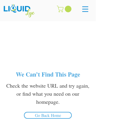
We Can’t Find This Page
Check the website URL and try again,
or find what you need on our
homepage.
Go Back Home