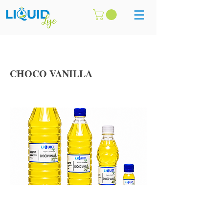
CHOCO VANILLA