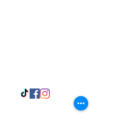
Visit Us
Adabraka Opp. Africa University of
Communications
Tel: 059 532 6215
Nyanya Rd, Kasoa, Opp. Xcobar Night
Club Tel: 055 846 382
Avenor, Opp. ECG Main Office,
Circle
Tel:
055 375 3730
Information
Payment Methods
Store Policy
Delivery
FAQ
Keep up with Us