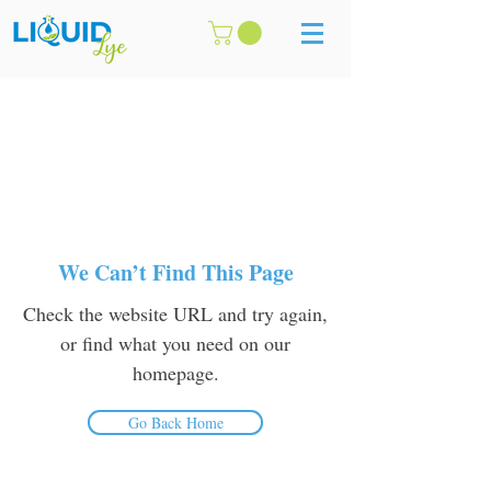
We Can’t Find This Page
Check the website URL and try again,
or find what you need on our
homepage.
Go Back Home