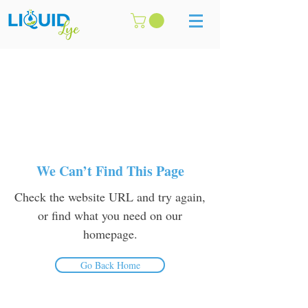
We Can’t Find This Page
Check the website URL and try again,
or find what you need on our
homepage.
Go Back Home