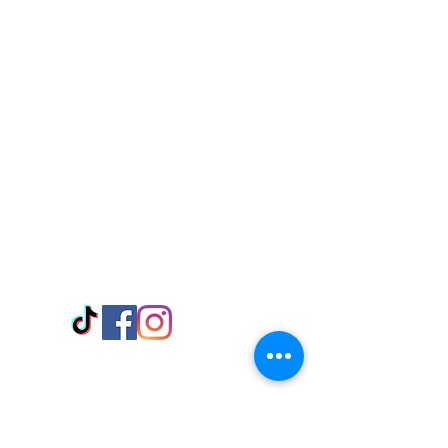
Visit Us
Adabraka Opp. Africa University of
Communications
Tel: 059 532 6215
Nyanya Rd, Kasoa, Opp. Xcobar Night
Club Tel: 055 846 382
Avenor, Opp. ECG Main Office,
Circle
Tel:
055 375 3730
Information
Payment Methods
Store Policy
Delivery
FAQ
Keep up with Us