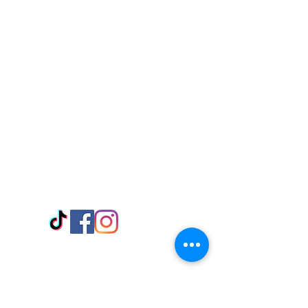
Visit Us
Adabraka Opp. Africa University of
Communications
Tel: 059 532 6215
Nyanya Rd, Kasoa, Opp. Xcobar Night
Club Tel: 055 846 382
Avenor, Opp. ECG Main Office,
Circle
Tel:
055 375 3730
Information
Payment Methods
Store Policy
Delivery
FAQ
Keep up with Us