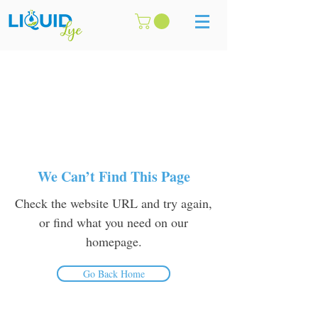
We Can’t Find This Page
Check the website URL and try again,
or find what you need on our
homepage.
Go Back Home