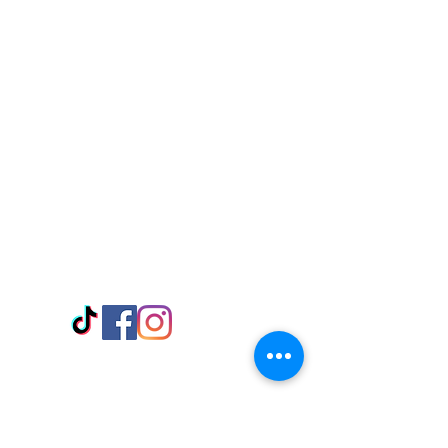
Visit Us
Adabraka Opp. Africa University of
Communications
Tel: 059 532 6215
Nyanya Rd, Kasoa, Opp. Xcobar Night
Club Tel: 055 846 382
Avenor, Opp. ECG Main Office,
Circle
Tel:
055 375 3730
Information
Payment Methods
Store Policy
Delivery
FAQ
Keep up with Us