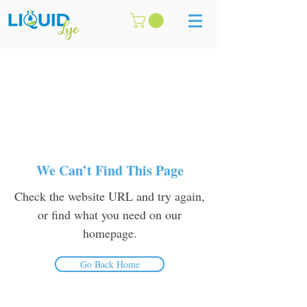
We Can’t Find This Page
Check the website URL and try again,
or find what you need on our
homepage.
Go Back Home