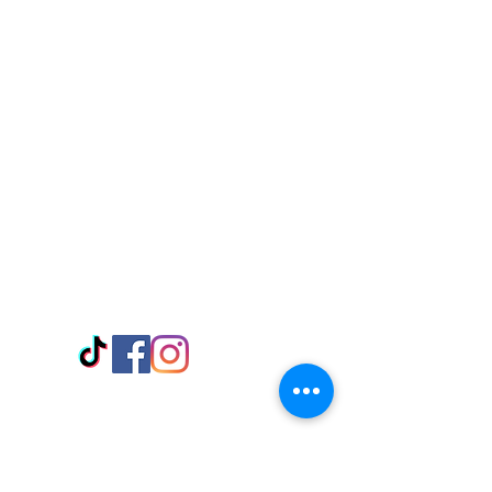
Visit Us
Adabraka Opp. Africa University of
Communications
Tel: 059 532 6215
Nyanya Rd, Kasoa, Opp. Xcobar Night
Club Tel: 055 846 382
Avenor, Opp. ECG Main Office,
Circle
Tel:
055 375 3730
Information
Payment Methods
Store Policy
Delivery
FAQ
Keep up with Us