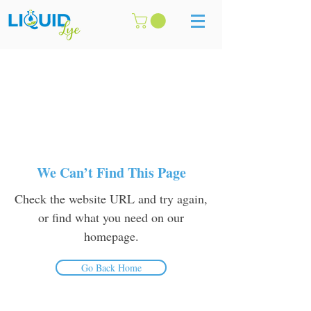
We Can’t Find This Page
Check the website URL and try again,
or find what you need on our
homepage.
Go Back Home