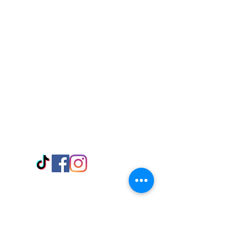
Visit Us
Adabraka Opp. Africa University of
Communications
Tel: 059 532 6215
Nyanya Rd, Kasoa, Opp. Xcobar Night
Club Tel: 055 846 382
Avenor, Opp. ECG Main Office,
Circle
Tel:
055 375 3730
Information
Payment Methods
Store Policy
Delivery
FAQ
Keep up with Us