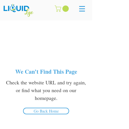
We Can’t Find This Page
Check the website URL and try again,
or find what you need on our
homepage.
Go Back Home