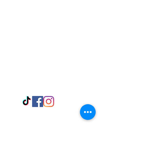
Visit Us
Adabraka Opp. Africa University of
Communications
Tel: 059 532 6215
Nyanya Rd, Kasoa, Opp. Xcobar Night
Club Tel: 055 846 382
Avenor, Opp. ECG Main Office,
Circle
Tel:
055 375 3730
Information
Payment Methods
Store Policy
Delivery
FAQ
Keep up with Us