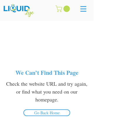
We Can’t Find This Page
Check the website URL and try again,
or find what you need on our
homepage.
Go Back Home