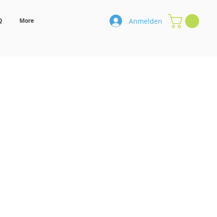
Anmelden
Q
More