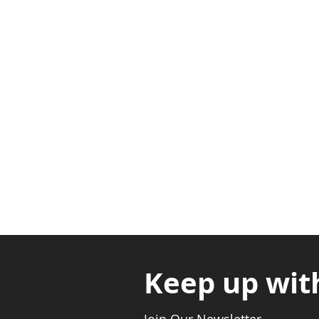
Adabraka Opp. Africa Universit
Nyanya Rd, Kasoa, Opp. Xcobar N
Avenor, Opp. ECG Main Office, Ci
Keep up wit
Join Our Newsletter