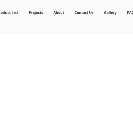
roduct List
Projects
About
Contact Us
Gallery
FA