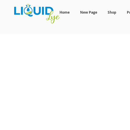
Home
New Page
Shop
P