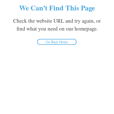
We Can’t Find This Page
Check the website URL and try again, or
find what you need on our homepage.
Go Back Home
Inform