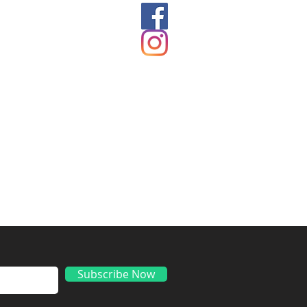
ds
Subscribe Now