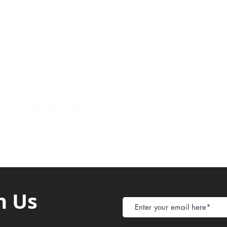
Payment Metho
y of Communications
Tel: 059 532 6215
Store Policy
ight Club Tel: 055 846 382
Delivery
FAQ
rcle
Tel:
055 375 3730
h Us