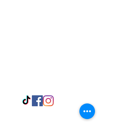
Visit Us
Adabraka Opp. Africa University of
Communications
Tel: 059 532 6215
Nyanya Rd, Kasoa, Opp. Xcobar Night
Club Tel: 055 846 382
Avenor, Opp. ECG Main Office,
Circle
Tel:
055 375 3730
Information
Payment Methods
Store Policy
Delivery
FAQ
Keep up with Us