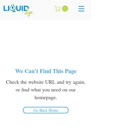
We Can’t Find This Page
Check the website URL and try again,
or find what you need on our
homepage.
Go Back Home