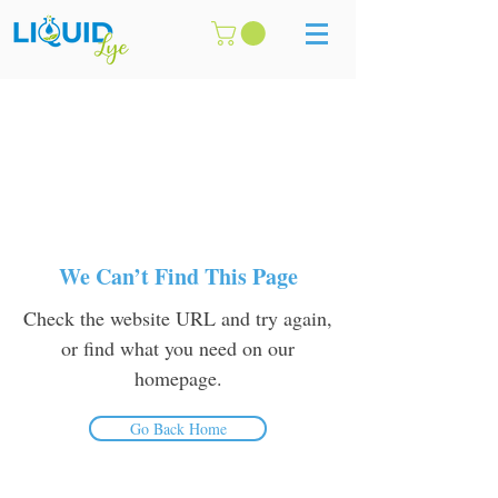
We Can’t Find This Page
Check the website URL and try again,
or find what you need on our
homepage.
Go Back Home