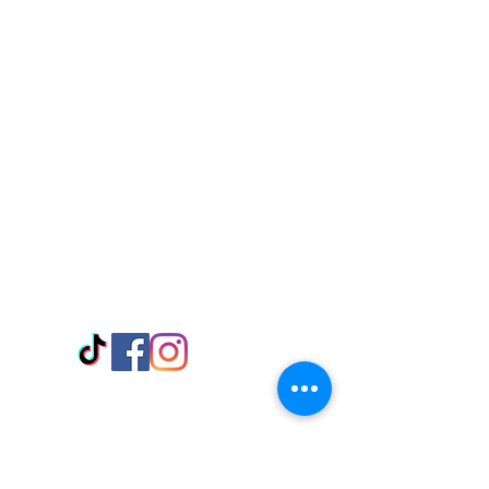
Visit Us
Adabraka Opp. Africa University of
Communications
Tel: 059 532 6215
Nyanya Rd, Kasoa, Opp. Xcobar Night
Club Tel: 055 846 382
Avenor, Opp. ECG Main Office,
Circle
Tel:
055 375 3730
Information
Payment Methods
Store Policy
Delivery
FAQ
Keep up with Us