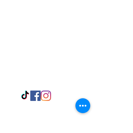
Visit Us
Adabraka Opp. Africa University of
Communications
Tel: 059 532 6215
Nyanya Rd, Kasoa, Opp. Xcobar Night
Club Tel: 055 846 382
Avenor, Opp. ECG Main Office,
Circle
Tel:
055 375 3730
Information
Payment Methods
Store Policy
Delivery
FAQ
Keep up with Us