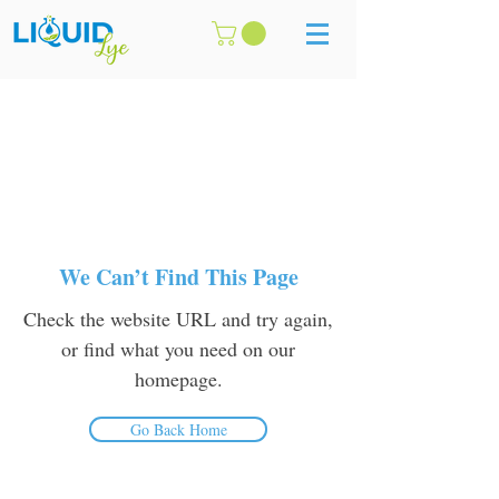
We Can’t Find This Page
Check the website URL and try again,
or find what you need on our
homepage.
Go Back Home