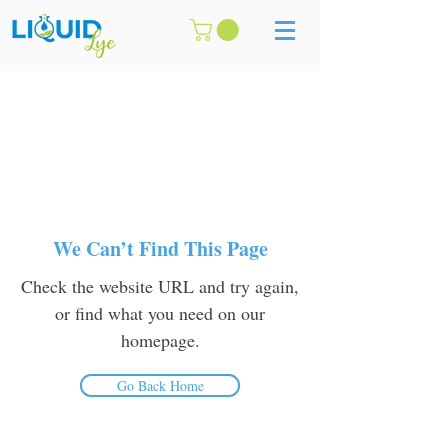
We Can’t Find This Page
Check the website URL and try again,
or find what you need on our
homepage.
Go Back Home