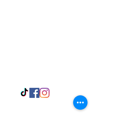
Visit Us
Adabraka Opp. Africa University of
Communications
Tel: 059 532 6215
Nyanya Rd, Kasoa, Opp. Xcobar Night
Club Tel: 055 846 382
Avenor, Opp. ECG Main Office,
Circle
Tel:
055 375 3730
Information
Payment Methods
Store Policy
Delivery
FAQ
Keep up with Us