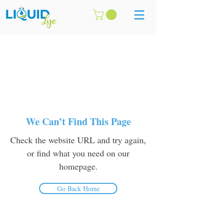
We Can’t Find This Page
Check the website URL and try again,
or find what you need on our
homepage.
Go Back Home