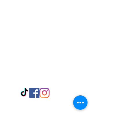
Visit Us
Adabraka Opp. Africa University of
Communications
Tel: 059 532 6215
Nyanya Rd, Kasoa, Opp. Xcobar Night
Club Tel: 055 846 382
Avenor, Opp. ECG Main Office,
Circle
Tel:
055 375 3730
Information
Payment Methods
Store Policy
Delivery
FAQ
Keep up with Us