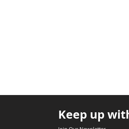
Adabraka Opp. Africa Universit
Nyanya Rd, Kasoa, Opp. Xcobar N
Avenor, Opp. ECG Main Office, Ci
Keep up wit
Join Our Newsletter