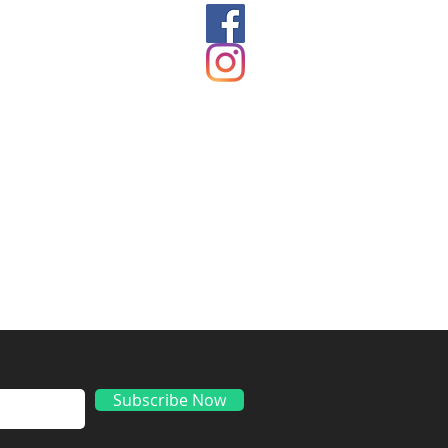
ds
Subscribe Now