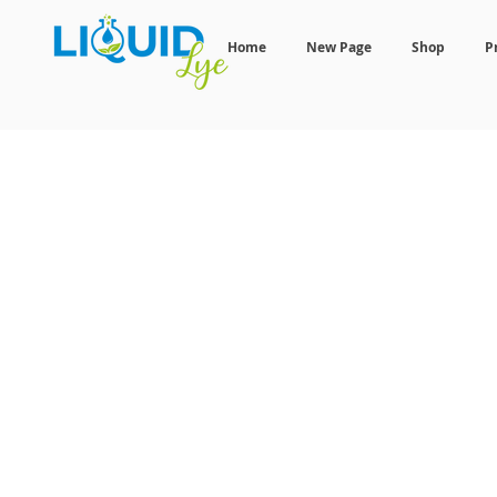
Home
New Page
Shop
P