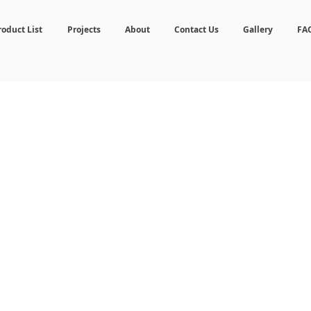
roduct List
Projects
About
Contact Us
Gallery
FA