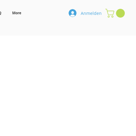
Anmelden
Q
More