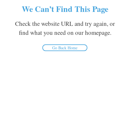
We Can’t Find This Page
Check the website URL and try again, or
find what you need on our homepage.
Go Back Home
Inform