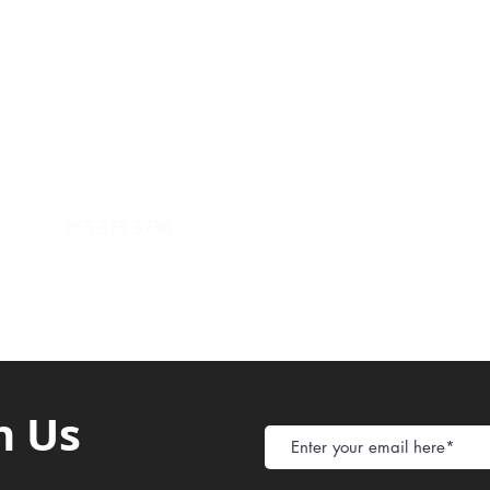
Payment Metho
y of Communications
Tel: 059 532 6215
Store Policy
ight Club Tel: 055 846 382
Delivery
FAQ
rcle
Tel:
055 375 3730
h Us