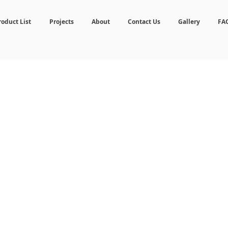
roduct List
Projects
About
Contact Us
Gallery
FA