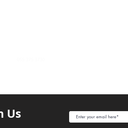
Payment Metho
y of Communications
Tel: 059 532 6215
Store Policy
ight Club Tel: 055 846 382
Delivery
FAQ
rcle
Tel:
055 375 3730
h Us