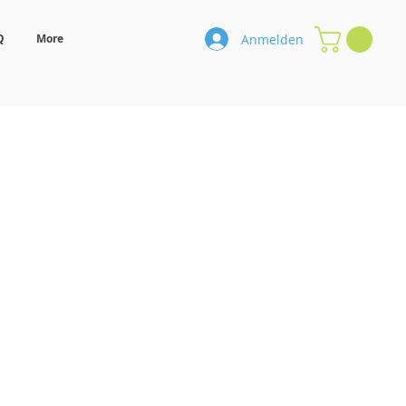
Anmelden
Q
More