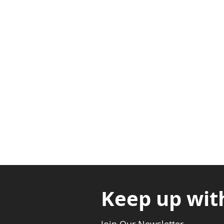
Adabraka Opp. Africa Universit
Nyanya Rd, Kasoa, Opp. Xcobar N
Avenor, Opp. ECG Main Office, Ci
Keep up wit
Join Our Newsletter