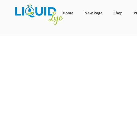
Home
New Page
Shop
P