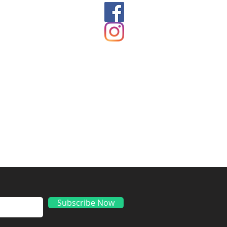
ds
Subscribe Now