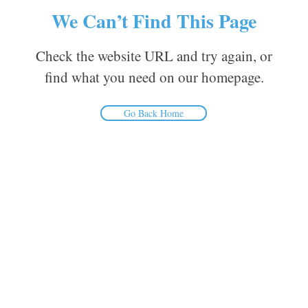
We Can’t Find This Page
Check the website URL and try again, or
find what you need on our homepage.
Go Back Home
Inform