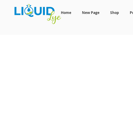
Home
New Page
Shop
P