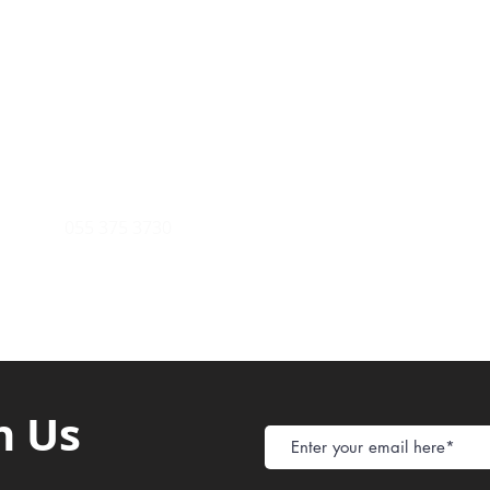
Payment Metho
y of Communications
Tel: 059 532 6215
Store Policy
ight Club Tel: 055 846 382
Delivery
FAQ
rcle
Tel:
055 375 3730
h Us