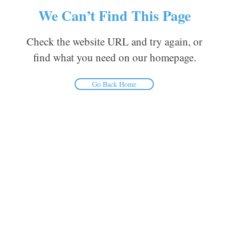
We Can’t Find This Page
Check the website URL and try again, or
find what you need on our homepage.
Go Back Home
Inform