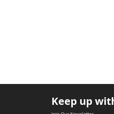
Adabraka Opp. Africa Universit
Nyanya Rd, Kasoa, Opp. Xcobar N
Avenor, Opp. ECG Main Office, Ci
Keep up wit
Join Our Newsletter