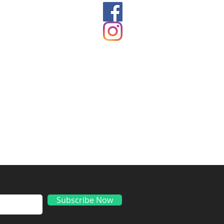
ds
Subscribe Now