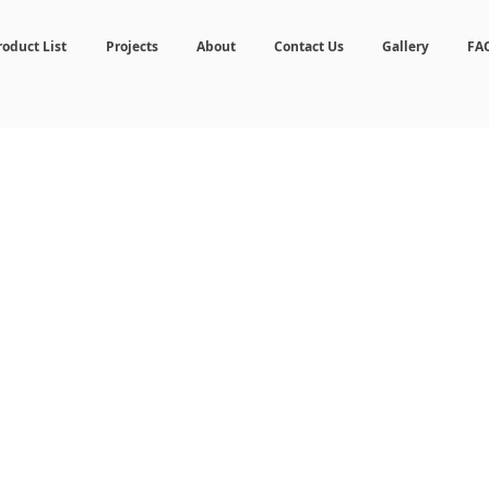
roduct List
Projects
About
Contact Us
Gallery
FA