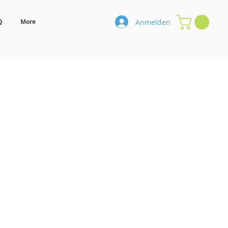
Anmelden
Q
More