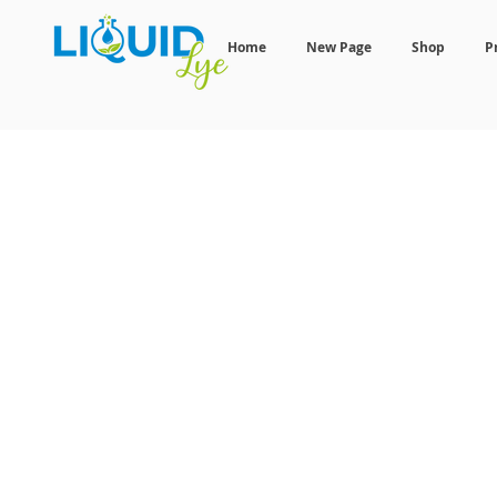
Home
New Page
Shop
P