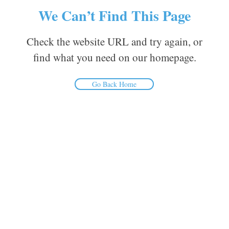
We Can’t Find This Page
Check the website URL and try again, or
find what you need on our homepage.
Go Back Home
Inform