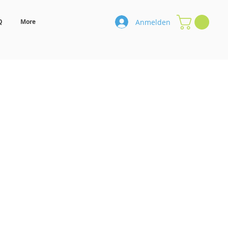
Anmelden
Q
More