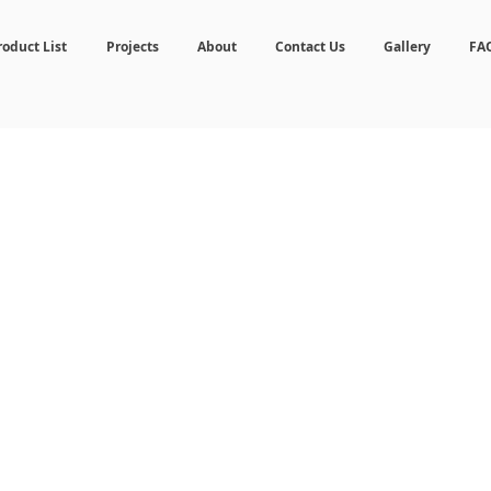
roduct List
Projects
About
Contact Us
Gallery
FA