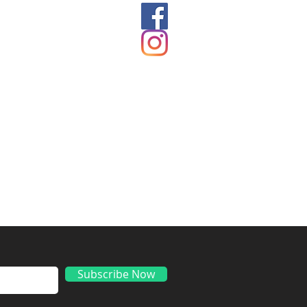
ds
Subscribe Now