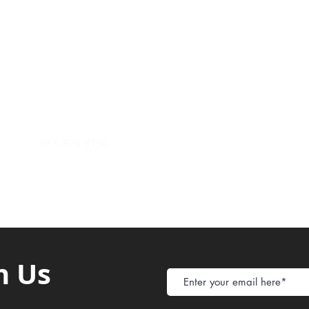
Payment Metho
y of Communications
Tel: 059 532 6215
Store Policy
ight Club Tel: 055 846 382
Delivery
FAQ
rcle
Tel:
055 375 3730
h Us