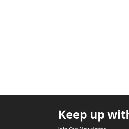
Adabraka Opp. Africa Universit
Nyanya Rd, Kasoa, Opp. Xcobar N
Avenor, Opp. ECG Main Office, Ci
Keep up wit
Join Our Newsletter