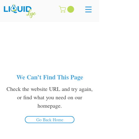
We Can’t Find This Page
Check the website URL and try again,
or find what you need on our
homepage.
Go Back Home