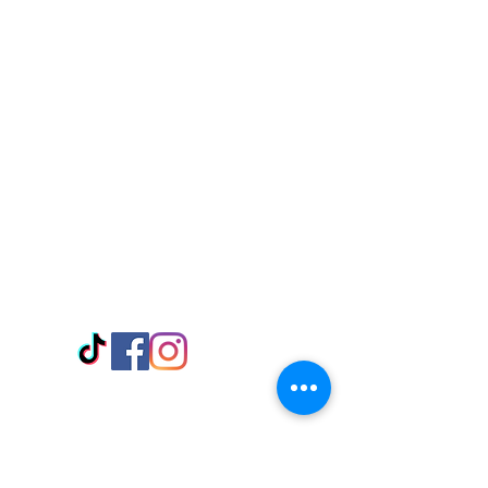
Visit Us
Adabraka Opp. Africa University of
Communications
Tel: 059 532 6215
Nyanya Rd, Kasoa, Opp. Xcobar Night
Club Tel: 055 846 382
Avenor, Opp. ECG Main Office,
Circle
Tel:
055 375 3730
Information
Payment Methods
Store Policy
Delivery
FAQ
Keep up with Us