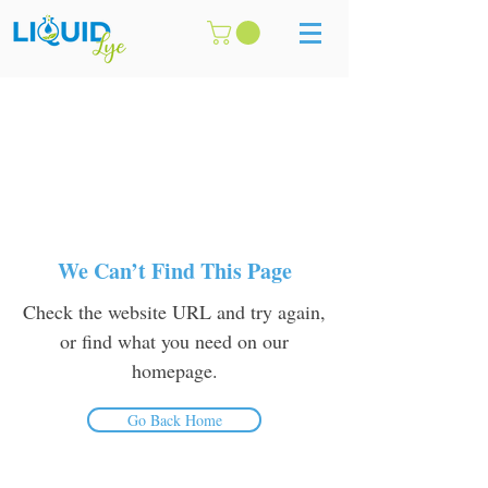
We Can’t Find This Page
Check the website URL and try again,
or find what you need on our
homepage.
Go Back Home