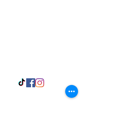
Visit Us
Adabraka Opp. Africa University of
Communications
Tel: 059 532 6215
Nyanya Rd, Kasoa, Opp. Xcobar Night
Club Tel: 055 846 382
Avenor, Opp. ECG Main Office,
Circle
Tel:
055 375 3730
Information
Payment Methods
Store Policy
Delivery
FAQ
Keep up with Us