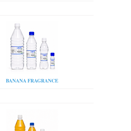
More
BANANA FRAGRANCE