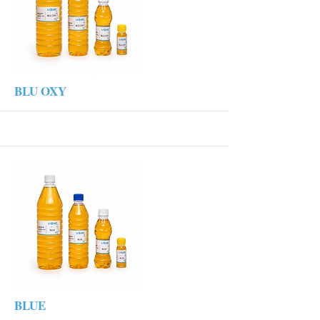
More
BLU OXY
More
BLUE