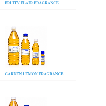
More
FRUITY FLAIR FRAGRANCE
More
GARDEN LEMON FRAGRANCE