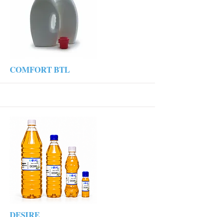
More
COMFORT BTL
More
DESIRE