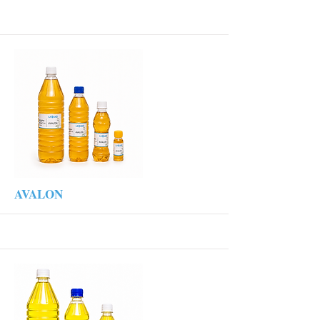
More
AVALON