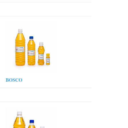
More
BOSCO