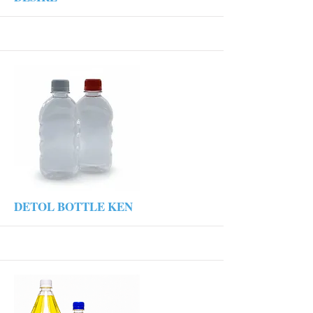
More
DETOL BOTTLE KEN