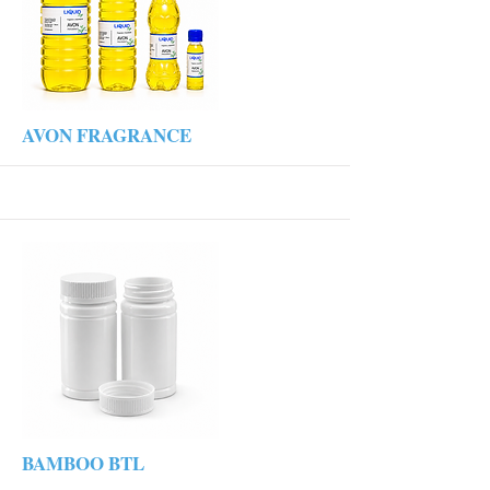
More
AVON FRAGRANCE
More
BAMBOO BTL