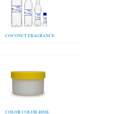
More
COCONUT FRAGRANCE
More
COLOR COLOR 40ML