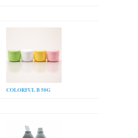
More
COLORFUL B 50G