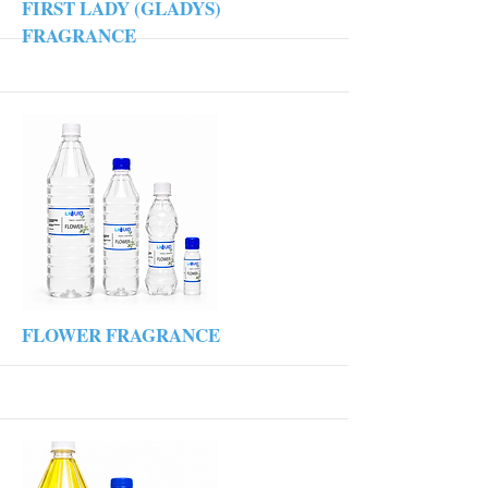
More
FIRST LADY (GLADYS)
FRAGRANCE
More
FLOWER FRAGRANCE