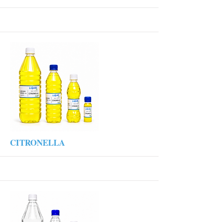
More
CITRONELLA