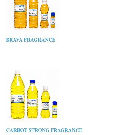
More
BRAVA FRAGRANCE
More
CARROT STRONG FRAGRANCE