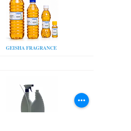
More
GEISHA FRAGRANCE