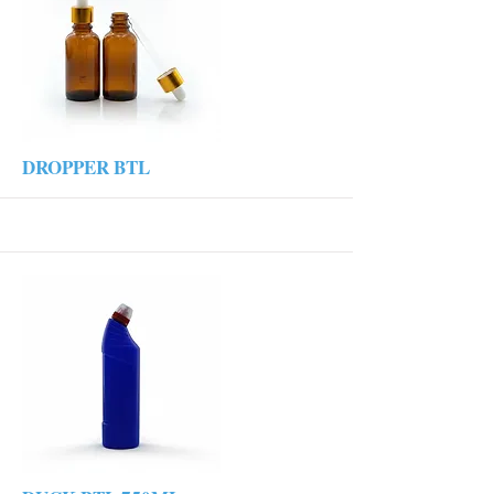
More
DROPPER BTL