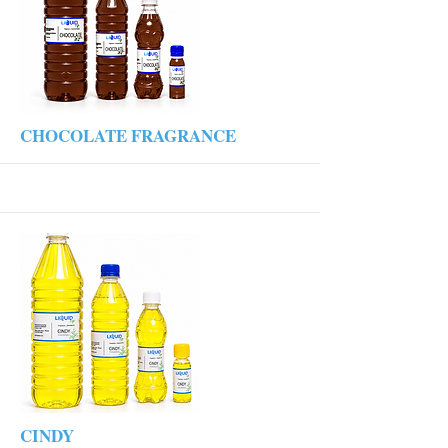
More
CHOCOLATE FRAGRANCE
More
CINDY