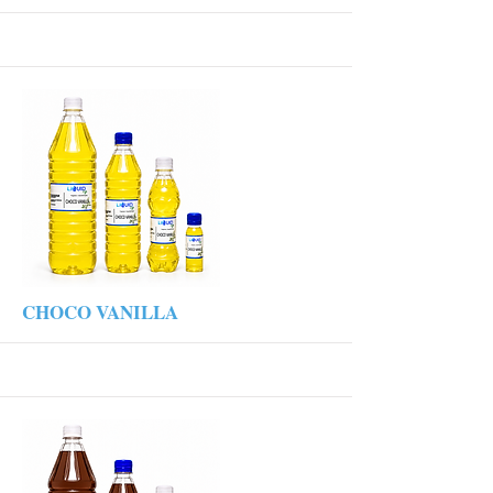
More
CHOCO VANILLA