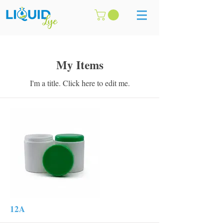
My Items
I'm a title. ​Click here to edit me.
12A