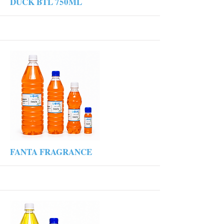
More
DUCK BTL 750ML
More
FANTA FRAGRANCE