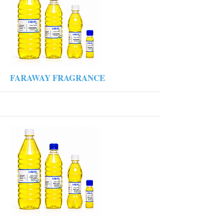
More
FARAWAY FRAGRANCE