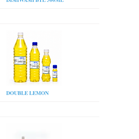
More
DOUBLE LEMON