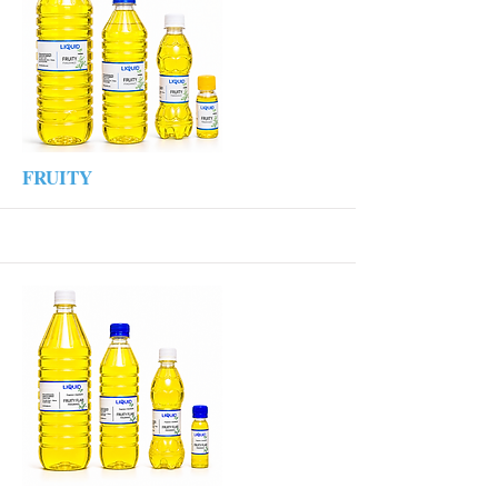
More
FRUITY